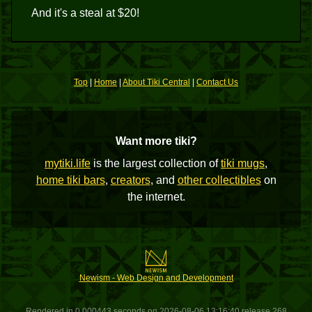
And it's a steal at $20!
Top
|
Home
|
About Tiki Central
|
Contact Us
Want more tiki?
mytiki.life
is the largest collection of
tiki mugs
,
home tiki bars
,
creators
, and
other collectibles
on
the internet.
Newism - Web Design and Development
Rendered in 0.000443 seconds on 2026-08-06 13:16:40 release 268