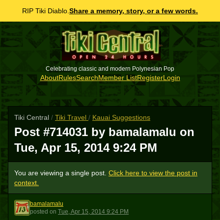
RIP Tiki Diablo.
Share a memory, story, or a few words.
Celebrating classic and modern Polynesian Pop
About
Rules
Search
Member List
Register
Login
Tiki Central
/
Tiki Travel
/
Kauai Suggestions
Post #714031 by bamalamalu on
Tue, Apr 15, 2014 9:24 PM
You are viewing a single post.
Click here to view the post in
context.
bamalamalu
B
posted
on
Tue, Apr 15, 2014 9:24 PM