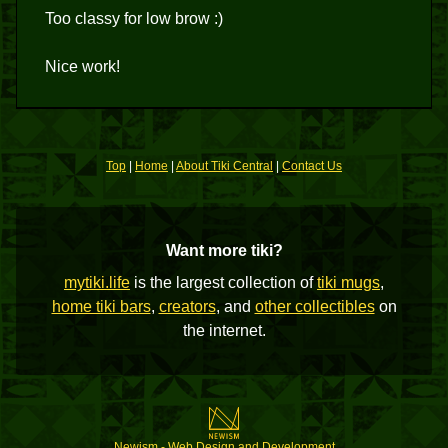
Too classy for low brow :)
Nice work!
Top
|
Home
|
About Tiki Central
|
Contact Us
Want more tiki?
mytiki.life
is the largest collection of
tiki mugs
,
home tiki bars
,
creators
, and
other collectibles
on
the internet.
Newism - Web Design and Development