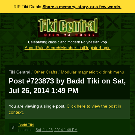
RIP Tiki Diablo.
Share a memory, story, or a few words.
Celebrating classic and modern Polynesian Pop
About
Rules
Search
Member List
Register
Login
Tiki Central
/
Other Crafts
/
Modular magnetic tiki drink menu
Post #723873 by Badd Tiki on
Sat,
Jul 26, 2014 1:49 PM
You are viewing a single post.
Click here to view the post in
context.
Badd Tiki
BT
posted
on
Sat, Jul 26, 2014 1:49 PM