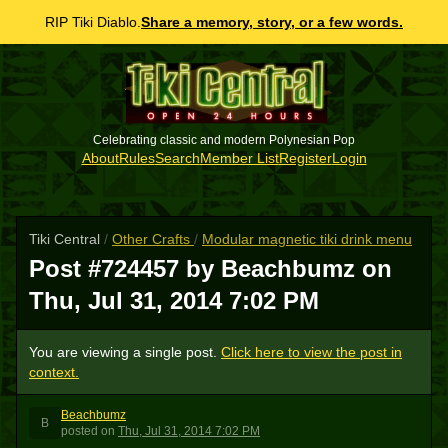
RIP Tiki Diablo.
Share a memory, story, or a few words.
Celebrating classic and modern Polynesian Pop
About
Rules
Search
Member List
Register
Login
Tiki Central
/
Other Crafts
/
Modular magnetic tiki drink menu
Post #724457 by Beachbumz on
Thu, Jul 31, 2014 7:02 PM
You are viewing a single post.
Click here to view the post in
context.
Beachbumz
B
posted
on
Thu, Jul 31, 2014 7:02 PM