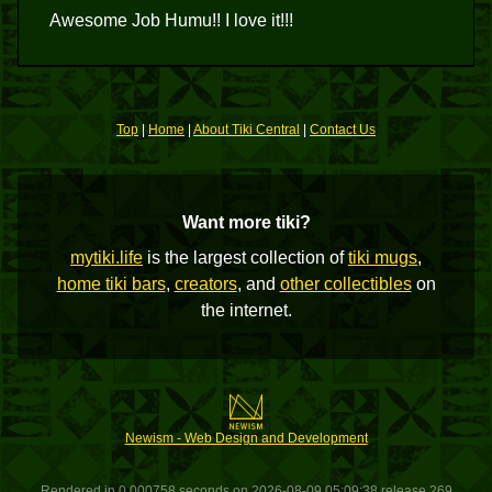
Awesome Job Humu!! I love it!!!
Top
|
Home
|
About Tiki Central
|
Contact Us
Want more tiki?
mytiki.life
is the largest collection of
tiki mugs
,
home tiki bars
,
creators
, and
other collectibles
on
the internet.
Newism - Web Design and Development
Rendered in 0.000758 seconds on 2026-08-09 05:09:38 release 269