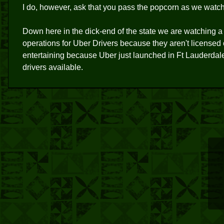
I do, however, ask that you pass the popcorn as we watch 
Down here in the dick-end of the state we are watching a s
operations for Uber Drivers because they aren't licensed 
entertaining because Uber just launched in Ft Lauderda
drivers available.