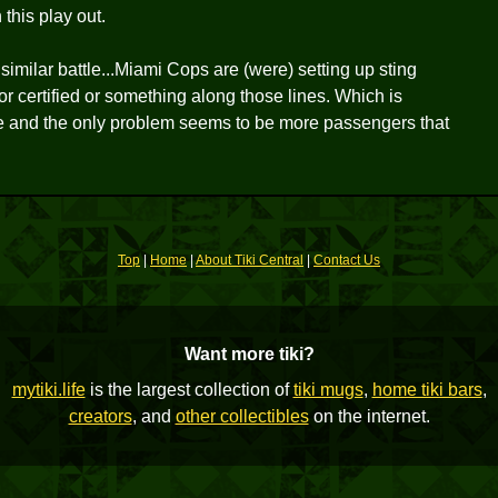
this play out.
imilar battle...Miami Cops are (were) setting up sting
or certified or something along those lines. Which is
le and the only problem seems to be more passengers that
Top
|
Home
|
About Tiki Central
|
Contact Us
Want more tiki?
mytiki.life
is the largest collection of
tiki mugs
,
home tiki bars
,
creators
, and
other collectibles
on the internet.