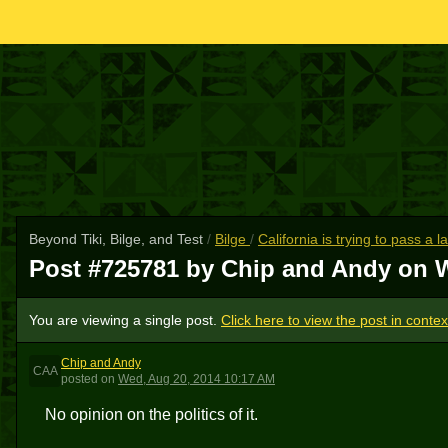
Beyond Tiki, Bilge, and Test
/
Bilge
/
California is trying to pass a
Post #725781 by Chip and Andy on
W
You are viewing a single post.
Click here to view the post in contex
Chip and Andy
CAA
posted
on
Wed, Aug 20, 2014 10:17 AM
No opinion on the politics of it.