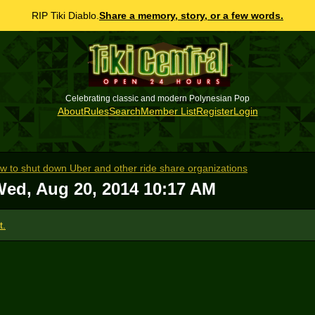
RIP Tiki Diablo.
Share a memory, story, or a few words.
Celebrating classic and modern Polynesian Pop
About
Rules
Search
Member List
Register
Login
 law to shut down Uber and other ride share organizations
ed, Aug 20, 2014 10:17 AM
t.