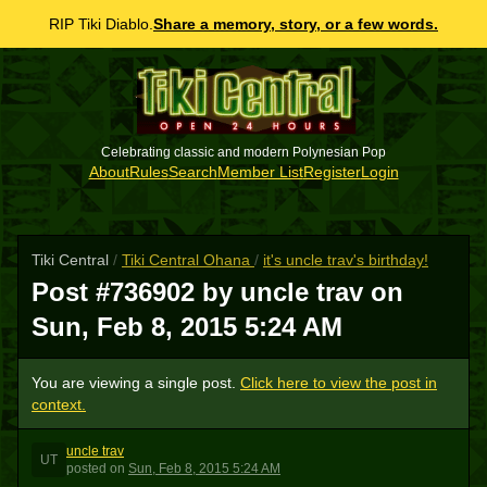
RIP Tiki Diablo.
Share a memory, story, or a few words.
Celebrating classic and modern Polynesian Pop
About
Rules
Search
Member List
Register
Login
Tiki Central
/
Tiki Central Ohana
/
it's uncle trav's birthday!
Post #736902 by uncle trav on
Sun, Feb 8, 2015 5:24 AM
You are viewing a single post.
Click here to view the post in
context.
uncle trav
UT
posted
on
Sun, Feb 8, 2015 5:24 AM