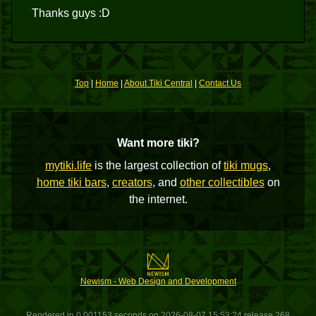
Thanks guys :D
Top
|
Home
|
About Tiki Central
|
Contact Us
Want more tiki?
mytiki.life
is the largest collection of
tiki mugs
,
home tiki bars
,
creators
, and
other collectibles
on
the internet.
Newism - Web Design and Development
Rendered in 0.001153 seconds on 2026-08-07 15:53:24 release 268