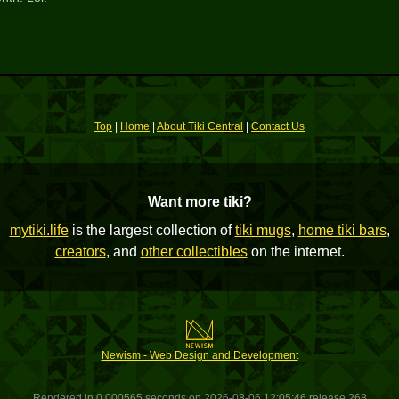
Top
|
Home
|
About Tiki Central
|
Contact Us
Want more tiki?
mytiki.life
is the largest collection of
tiki mugs
,
home tiki bars
,
creators
, and
other collectibles
on the internet.
Newism - Web Design and Development
Rendered in 0.000565 seconds on 2026-08-06 12:05:46 release 268