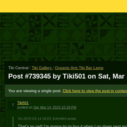
Tiki Central
/
Tiki Gallery
/
Oceanic Arts Tiki Bar Lamp
Post #739345 by Tiki501 on
Sat, Mar
You are viewing a single post.
Click here to view the post in contex
Tiki501
T
posted
on
Sat, Mar 14, 2015 10:18 PM
On 2015-03-14 18:03, KAHAKA wrote:
That's so rad! I'm gonna try to buy it when I go down next mo