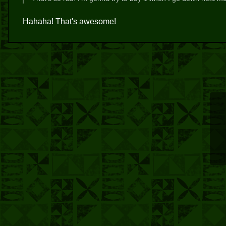
Hahaha! That's awesome!