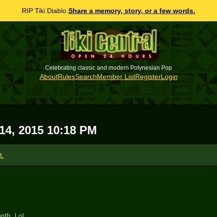
RIP Tiki Diablo.
Share a memory, story, or a few words.
Celebrating classic and modern Polynesian Pop
About
Rules
Search
Member List
Register
Login
 14, 2015 10:18 PM
t.
nth. Lol.