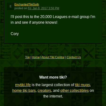
EnchantedTikiGoth
E
posted
on
Fri, Jan 6, 2017 3:56 PM
I'll post this to the 20,000 Leagues e-mail group I'm
in and see if anyone knows!
Cory
Top
|
Home
|
About Tiki Central
|
Contact Us
Want more tiki?
mytiki.life
is the largest collection of
tiki mugs
,
home tiki bars
,
creators
, and
other collectibles
on
the internet.