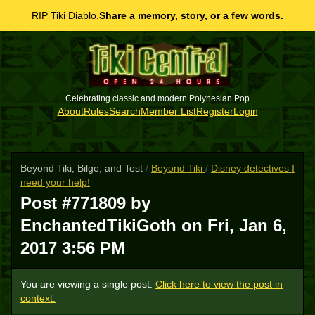
RIP Tiki Diablo.
Share a memory, story, or a few words.
Celebrating classic and modern Polynesian Pop
About
Rules
Search
Member List
Register
Login
Beyond Tiki, Bilge, and Test
/
Beyond Tiki
/
Disney detectives I
need your help!
Post #771809 by
EnchantedTikiGoth on
Fri, Jan 6,
2017 3:56 PM
You are viewing a single post.
Click here to view the post in
context.