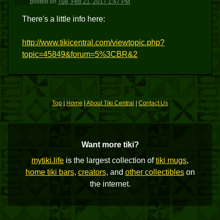
posted
on
Tue, Feb 21, 2017 1:47 PM
There's a little info here:
http://www.tikicentral.com/viewtopic.php?
topic=45849&forum=5%3CBR&2
Top
|
Home
|
About Tiki Central
|
Contact Us
Want more tiki?
mytiki.life
is the largest collection of
tiki mugs
,
home tiki bars
,
creators
, and
other collectibles
on
the internet.