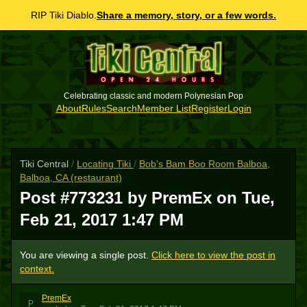
RIP Tiki Diablo.
Share a memory, story, or a few words.
Celebrating classic and modern Polynesian Pop
About
Rules
Search
Member List
Register
Login
Tiki Central
/
Locating Tiki
/
Bob's Bam Boo Room Balboa,
Balboa, CA (restaurant)
Post #773231 by PremEx on
Tue,
Feb 21, 2017 1:47 PM
You are viewing a single post.
Click here to view the post in
context.
PremEx
P