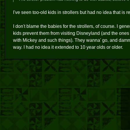
I've seen too-old kids in strollers but had no idea that is
I don't blame the babies for the strollers, of course. I gene
kids prevent them from visiting Disneyland (and the ones
with Mickey and such things). They wanna' go, and damned
way. I had no idea it extended to 10 year olds or older.