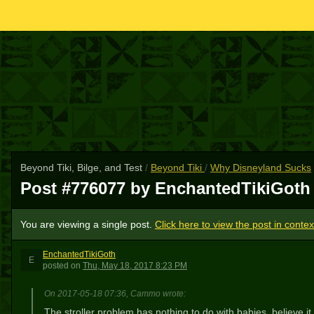
Beyond Tiki, Bilge, and Test
/
Beyond Tiki
/
Why Disneyland Sucks
Post #776077 by EnchantedTikiGot
You are viewing a single post.
Click here to view the post in contex
EnchantedTikiGoth
E
posted
on
Thu, May 18, 2017 8:23 PM
On 2017-05-18 07:36, Cammo wrote:
The stroller problem has nothing to do with babies, believe it 