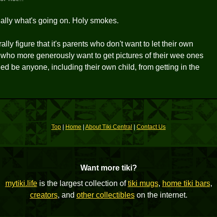
 really what's going on. Holy smokes.
rally figure that it's parents who don't want to let their own
 who more generously want to get pictures of their wee ones
 be anyone, including their own child, from getting in the
Top
|
Home
|
About Tiki Central
|
Contact Us
Want more tiki?
mytiki.life
is the largest collection of
tiki mugs
,
home tiki bars
,
creators
, and
other collectibles
on the internet.