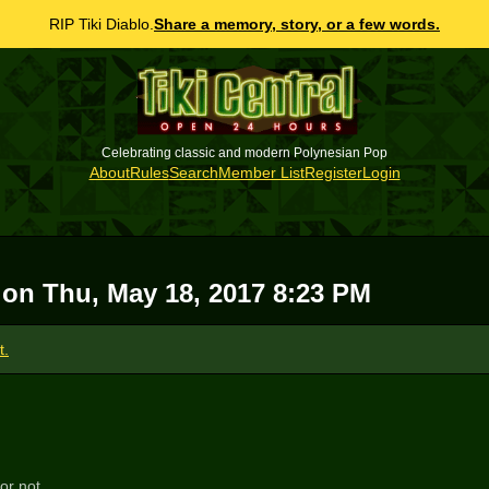
RIP Tiki Diablo.
Share a memory, story, or a few words.
Celebrating classic and modern Polynesian Pop
About
Rules
Search
Member List
Register
Login
h on
Thu, May 18, 2017 8:23 PM
t.
or not...