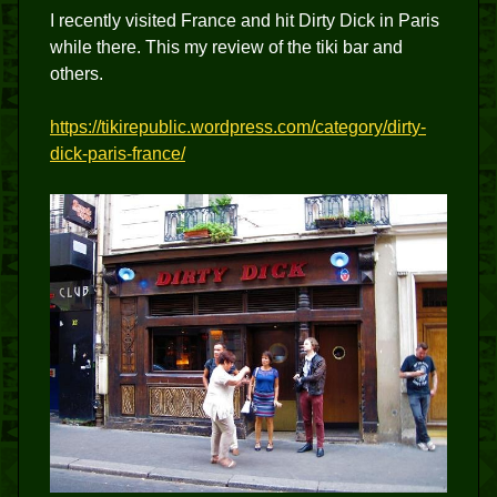
I recently visited France and hit Dirty Dick in Paris
while there. This my review of the tiki bar and
others.
https://tikirepublic.wordpress.com/category/dirty-
dick-paris-france/