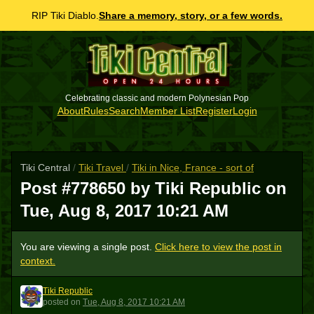
RIP Tiki Diablo.
Share a memory, story, or a few words.
Celebrating classic and modern Polynesian Pop
About
Rules
Search
Member List
Register
Login
Tiki Central
/
Tiki Travel
/
Tiki in Nice, France - sort of
Post #778650 by Tiki Republic on
Tue, Aug 8, 2017 10:21 AM
You are viewing a single post.
Click here to view the post in
context.
Tiki Republic
TR
posted
on
Tue, Aug 8, 2017 10:21 AM