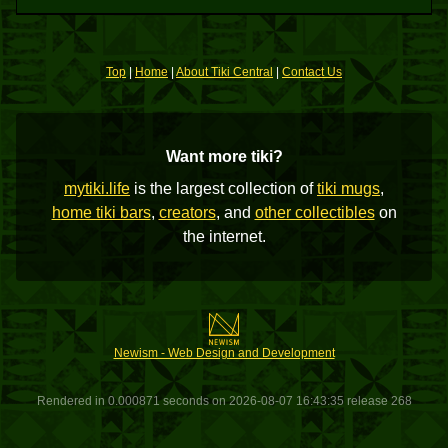
Top
|
Home
|
About Tiki Central
|
Contact Us
Want more tiki?
mytiki.life
is the largest collection of
tiki mugs
,
home tiki bars
,
creators
, and
other collectibles
on
the internet.
Newism - Web Design and Development
Rendered in 0.000871 seconds on 2026-08-07 16:43:35 release 268