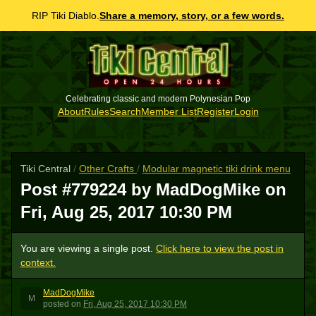
RIP Tiki Diablo.
Share a memory, story, or a few words.
Celebrating classic and modern Polynesian Pop
About
Rules
Search
Member List
Register
Login
Tiki Central
/
Other Crafts
/
Modular magnetic tiki drink menu
Post #779224 by MadDogMike on
Fri, Aug 25, 2017 10:30 PM
You are viewing a single post.
Click here to view the post in
context.
MadDogMike
M
posted
on
Fri, Aug 25, 2017 10:30 PM