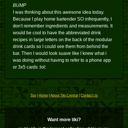
BUMP
I was thinking about this awesone idea today.
Because I play home bartender SO infrequently, I
don't remember ingredients and measurements. It
would be cool to have the abbreviated drink
recipes in large letters on the back of the modular
drink cards so I could see them from behind the
bar. Then I would look suave like I knew what i
was doing without having to refer to a phone app
or 3x5 cards :lol:
Top
|
Home
|
About Tiki Central
|
Contact Us
Want more tiki?