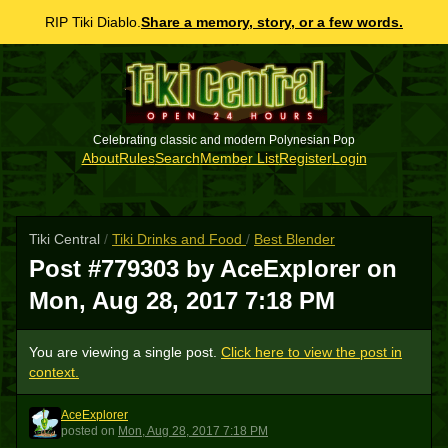
RIP Tiki Diablo.
Share a memory, story, or a few words.
Celebrating classic and modern Polynesian Pop
About
Rules
Search
Member List
Register
Login
Tiki Central
/
Tiki Drinks and Food
/
Best Blender
Post #779303 by AceExplorer on
Mon, Aug 28, 2017 7:18 PM
You are viewing a single post.
Click here to view the post in
context.
AceExplorer
A
posted
on
Mon, Aug 28, 2017 7:18 PM