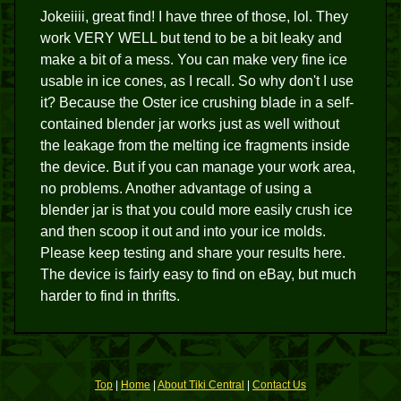
Jokeiiii, great find! I have three of those, lol. They
work VERY WELL but tend to be a bit leaky and
make a bit of a mess. You can make very fine ice
usable in ice cones, as I recall. So why don't I use
it? Because the Oster ice crushing blade in a self-
contained blender jar works just as well without
the leakage from the melting ice fragments inside
the device. But if you can manage your work area,
no problems. Another advantage of using a
blender jar is that you could more easily crush ice
and then scoop it out and into your ice molds.
Please keep testing and share your results here.
The device is fairly easy to find on eBay, but much
harder to find in thrifts.
Top
|
Home
|
About Tiki Central
|
Contact Us