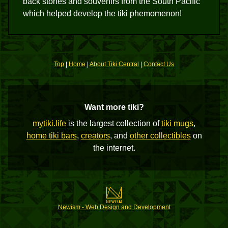
back stories and souvenirs from the South Pacific
which helped develop the tiki phemomenon!
Top
|
Home
|
About Tiki Central
|
Contact Us
Want more tiki?
mytiki.life
is the largest collection of
tiki mugs
,
home tiki bars
,
creators
, and
other collectibles
on
the internet.
Newism - Web Design and Development