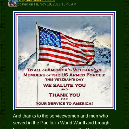
KBT3
posted
on
Fri, Nov 10, 2017 10:40 AM
And thanks to the servicewomen and men who
served in the Pacific in World War II and brought