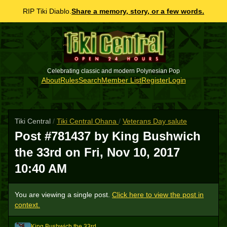
RIP Tiki Diablo.
Share a memory, story, or a few words.
Celebrating classic and modern Polynesian Pop
About
Rules
Search
Member List
Register
Login
Tiki Central
/
Tiki Central Ohana
/
Veterans Day salute
Post #781437 by King Bushwich
the 33rd on
Fri, Nov 10, 2017
10:40 AM
You are viewing a single post.
Click here to view the post in
context.
King Bushwich the 33rd