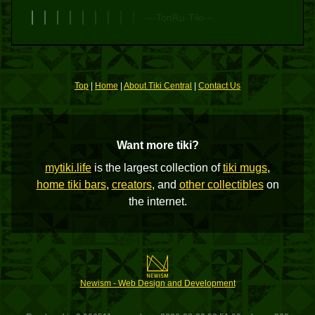
---TonRu-Tiki---
Top
|
Home
|
About Tiki Central
|
Contact Us
Want more tiki?
mytiki.life
is the largest collection of
tiki mugs
,
home tiki bars
,
creators
, and
other collectibles
on
the internet.
Newism - Web Design and Development