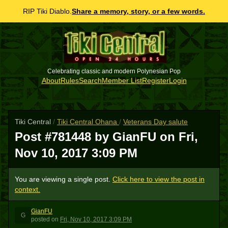
RIP Tiki Diablo.
Share a memory, story, or a few words.
Celebrating classic and modern Polynesian Pop
About
Rules
Search
Member List
Register
Login
Tiki Central
/
Tiki Central Ohana
/
Veterans Day salute
Post #781448 by GianFU on
Fri,
Nov 10, 2017 3:09 PM
You are viewing a single post.
Click here to view the post in
context.
GianFU
G
posted
on
Fri, Nov 10, 2017 3:09 PM