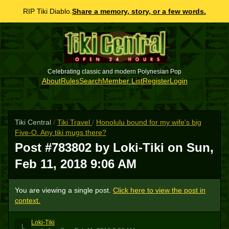
RIP Tiki Diablo.
Share a memory, story, or a few words.
Celebrating classic and modern Polynesian Pop
About
Rules
Search
Member List
Register
Login
Tiki Central
/
Tiki Travel
/
Honolulu bound for my wife's big
Five-O. Any tiki mugs there?
Post #783802 by Loki-Tiki on
Sun,
Feb 11, 2018 9:06 AM
You are viewing a single post.
Click here to view the post in
context.
Loki-Tiki
L