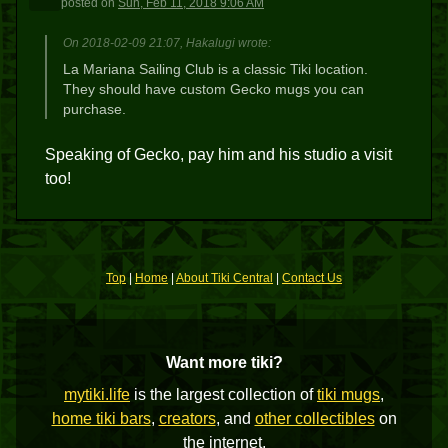
posted
on
Sun, Feb 11, 2018 9:06 AM
On 2018-02-09 21:07, Hakalugi wrote:
La Mariana Sailing Club is a classic Tiki location.
They should have custom Gecko mugs you can
purchase.
Speaking of Gecko, pay him and his studio a visit
too!
Top
|
Home
|
About Tiki Central
|
Contact Us
Want more tiki?
mytiki.life
is the largest collection of
tiki mugs
,
home tiki bars
,
creators
, and
other collectibles
on
the internet.