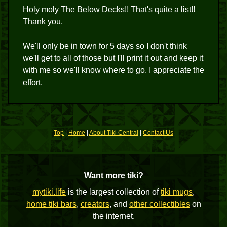
Holy moly The Below Decks!! That's quite a list!!
Thank you.
We'll only be in town for 5 days so I don't think
we'll get to all of those but I'll print it out and keep it
with me so we'll know where to go. I appreciate the
effort.
Top
|
Home
|
About Tiki Central
|
Contact Us
Want more tiki?
mytiki.life
is the largest collection of
tiki mugs
,
home tiki bars
,
creators
, and
other collectibles
on
the internet.