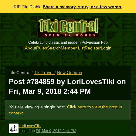
RIP Tiki Diablo.
Share a memory, story, or a few words.
Celebrating classic and modern Polynesian Pop
About
Rules
Search
Member List
Register
Login
Tiki Central
/
Tiki Travel
/
New Orleans
Post #784859 by LoriLovesTiki on
Fri, Mar 9, 2018 2:44 PM
You are viewing a single post.
Click here to view the post in
context.
LoriLovesTiki
L
posted
on
Fri, Mar 9, 2018 2:44 PM