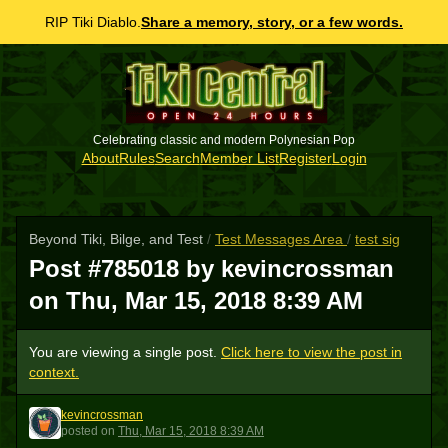
RIP Tiki Diablo.
Share a memory, story, or a few words.
Celebrating classic and modern Polynesian Pop
About
Rules
Search
Member List
Register
Login
Beyond Tiki, Bilge, and Test
/
Test Messages Area
/
test sig
Post #785018 by kevincrossman
on
Thu, Mar 15, 2018 8:39 AM
You are viewing a single post.
Click here to view the post in
context.
kevincrossman
K
posted
on
Thu, Mar 15, 2018 8:39 AM