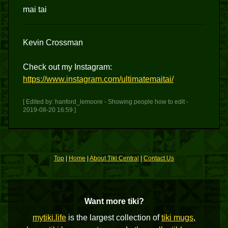
mai tai
Kevin Crossman
Check out my Instagram:
https://www.instagram.com/ultimatemaitai/
[ Edited by: hanford_lemoore - Showing people how to edit -
2019-08-20 16:59 ]
Top
|
Home
|
About Tiki Central
|
Contact Us
Want more tiki?
mytiki.life
is the largest collection of
tiki mugs
,