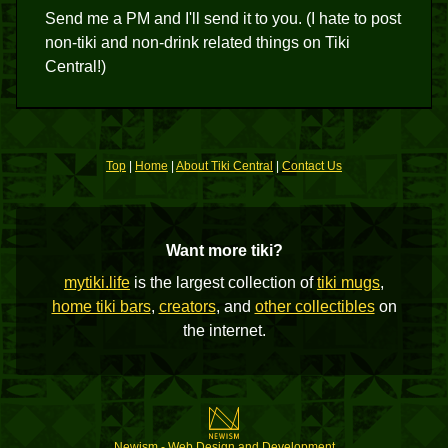
Send me a PM and I'll send it to you. (I hate to post
non-tiki and non-drink related things on Tiki
Central!)
Top
|
Home
|
About Tiki Central
|
Contact Us
Want more tiki?
mytiki.life
is the largest collection of
tiki mugs
,
home tiki bars
,
creators
, and
other collectibles
on
the internet.
Newism - Web Design and Development