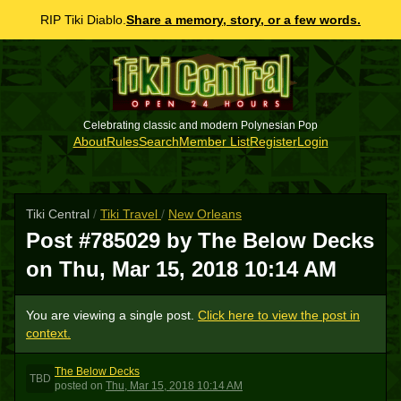
RIP Tiki Diablo.
Share a memory, story, or a few words.
Celebrating classic and modern Polynesian Pop
About
Rules
Search
Member List
Register
Login
Tiki Central
/
Tiki Travel
/
New Orleans
Post #785029 by The Below Decks
on
Thu, Mar 15, 2018 10:14 AM
You are viewing a single post.
Click here to view the post in
context.
The Below Decks
TBD
posted
on
Thu, Mar 15, 2018 10:14 AM