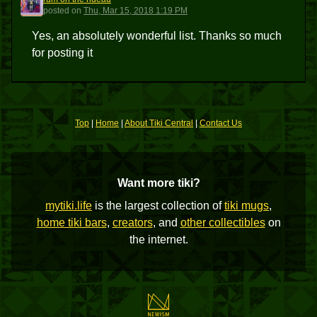
ROTR
posted
on
Thu, Mar 15, 2018 1:19 PM
Yes, an absolutely wonderful list. Thanks so much
for posting it
Top
|
Home
|
About Tiki Central
|
Contact Us
Want more tiki?
mytiki.life
is the largest collection of
tiki mugs
,
home tiki bars
,
creators
, and
other collectibles
on
the internet.