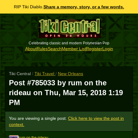
RIP Tiki Diablo.
Share a memory, story, or a few words.
Celebrating classic and modern Polynesian Pop
About
Rules
Search
Member List
Register
Login
Tiki Central
/
Tiki Travel
/
New Orleans
Post #785033 by rum on the
rideau on
Thu, Mar 15, 2018 1:19
PM
You are viewing a single post.
Click here to view the post in
context.
rum on the rideau