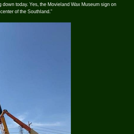
ng down today. Yes, the Movieland Wax Museum sign on
e center of the Southland."