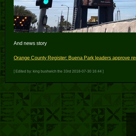
And news story
Orange County Register: Buena Park leaders approve r
[ Edited by: king bushwich the 33rd 2018-07-30 16:44 ]