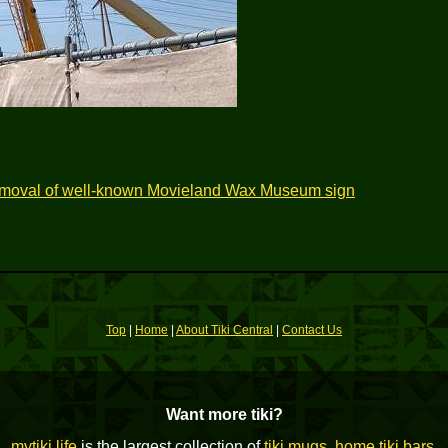
emoval of well-known Movieland Wax Museum sign
Top
|
Home
|
About Tiki Central
|
Contact Us
Want more tiki?
mytiki.life
is the largest collection of
tiki mugs
,
home tiki bars
,