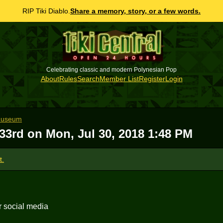
RIP Tiki Diablo.
Share a memory, story, or a few words.
Celebrating classic and modern Polynesian Pop
About
Rules
Search
Member List
Register
Login
 Museum
 33rd on
Mon, Jul 30, 2018 1:48 PM
t.
r social media