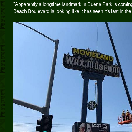
"Apparently a longtime landmark in Buena Park is comi
Beach Boulevard is looking like it has seen it's last in th