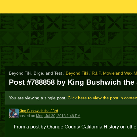
Beyond Tiki, Bilge, and Test
/
Beyond Tiki
/
R.I.P. Movieland Wax
Post #788858 by King Bushwich the
You are viewing a single post.
Click here to view the post in contex
King Bushwich the 33rd
KBT3
posted
on
Mon, Jul 30, 2018 1:48 PM
From a post by Orange County California History on othe