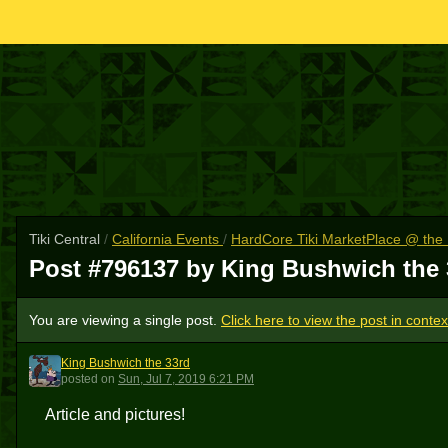
Tiki Central
/
California Events
/
HardCore Tiki MarketPlace @ th
Post #796137 by King Bushwich the
You are viewing a single post.
Click here to view the post in contex
King Bushwich the 33rd
KBT3
posted
on
Sun, Jul 7, 2019 6:21 PM
Article and pictures!