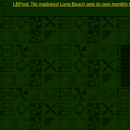
LBPost: Tiki madness! Long Beach gets its own monthly t