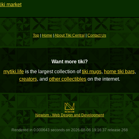
iki market
Top
|
Home
|
About Tiki Central
|
Contact Us
Want more tiki?
mytiki.life
is the largest collection of
tiki mugs
,
home tiki bars
,
creators
, and
other collectibles
on the internet.
Newism - Web Design and Development
Rendered in 0.000643 seconds on 2026-08-06 19:16:37 release 268