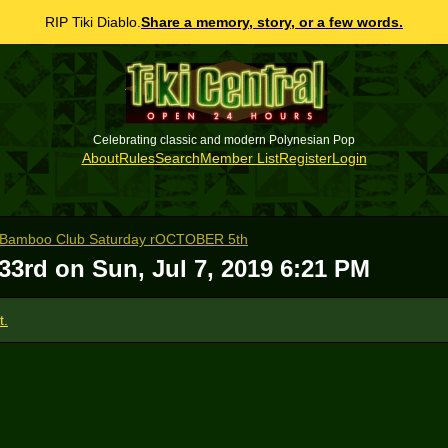
RIP Tiki Diablo.
Share a memory, story, or a few words.
Celebrating classic and modern Polynesian Pop
About
Rules
Search
Member List
Register
Login
e Bamboo Club Saturday rOCTOBER 5th
 33rd on
Sun, Jul 7, 2019 6:21 PM
t.