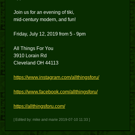
Join us for an evening of tiki,
mid-century modern, and fun!
Friday, July 12, 2019 from 5 - 9pm
All Things For You
3910 Lorain Rd
Cleveland OH 44113
https://www.instagram.com/allthingsforu/
https://www.facebook.com/allthingsforu/
https://allthingsforu.com/
[ Edited by: mike and marie 2019-07-10 11:33 ]