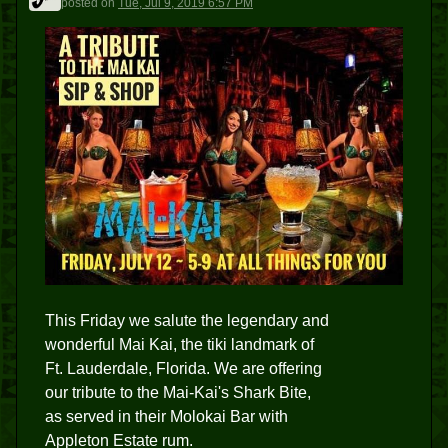
posted
on
Tue, Jul 9, 2019 6:57 PM
This Friday we salute the legendary and
wonderful Mai Kai, the tiki landmark of
Ft. Lauderdale, Florida. We are offering
our tribute to the Mai-Kai's Shark Bite,
as served in their Molokai Bar with
Appleton Estate rum.