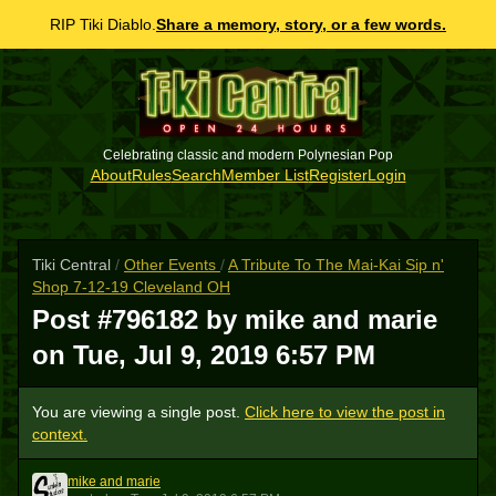
RIP Tiki Diablo.
Share a memory, story, or a few words.
Celebrating classic and modern Polynesian Pop
About
Rules
Search
Member List
Register
Login
Tiki Central
/
Other Events
/
A Tribute To The Mai-Kai Sip n'
Shop 7-12-19 Cleveland OH
Post #796182 by mike and marie
on
Tue, Jul 9, 2019 6:57 PM
You are viewing a single post.
Click here to view the post in
context.
mike and marie
MAM