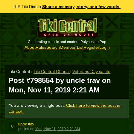
RIP Tiki Diablo.
Share a memory, story, or a few words.
Celebrating classic and modern Polynesian Pop
About
Rules
Search
Member List
Register
Login
Tiki Central
/
Tiki Central Ohana
/
Veterans Day salute
Post #798554 by uncle trav on
Mon, Nov 11, 2019 2:21 AM
You are viewing a single post.
Click here to view the post in
context.
uncle trav
UT
posted
on
Mon, Nov 11, 2019 2:21 AM