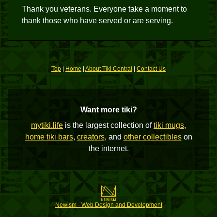
Thank you veterans. Everyone take a moment to
thank those who have served or are serving.
Top
|
Home
|
About Tiki Central
|
Contact Us
Want more tiki?
mytiki.life
is the largest collection of
tiki mugs
,
home tiki bars
,
creators
, and
other collectibles
on
the internet.
Newism - Web Design and Development