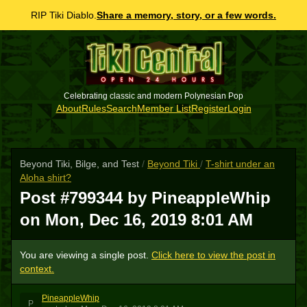
RIP Tiki Diablo.
Share a memory, story, or a few words.
Celebrating classic and modern Polynesian Pop
About
Rules
Search
Member List
Register
Login
Beyond Tiki, Bilge, and Test
/
Beyond Tiki
/
T-shirt under an
Aloha shirt?
Post #799344 by PineappleWhip
on
Mon, Dec 16, 2019 8:01 AM
You are viewing a single post.
Click here to view the post in
context.
PineappleWhip
P