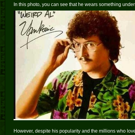
In this photo, you can see that he wears something under 
However, despite his popularity and the millions who love