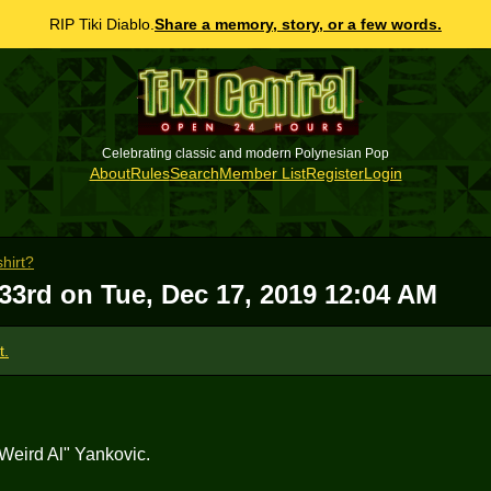
RIP Tiki Diablo.
Share a memory, story, or a few words.
Celebrating classic and modern Polynesian Pop
About
Rules
Search
Member List
Register
Login
shirt?
 33rd on
Tue, Dec 17, 2019 12:04 AM
t.
"Weird Al" Yankovic.