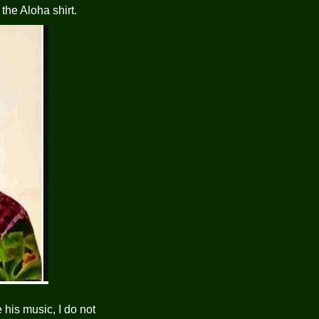
the Aloha shirt.
 his music, I do not