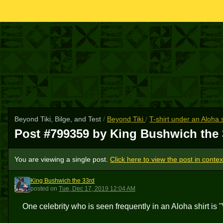
Beyond Tiki, Bilge, and Test
/
Beyond Tiki
/
T-shirt under an Aloha 
Post #799359 by King Bushwich the
You are viewing a single post.
Click here to view the post in contex
King Bushwich the 33rd
KBT3
posted
on
Tue, Dec 17, 2019 12:04 AM
One celebrity who is seen frequently in an Aloha shirt is 