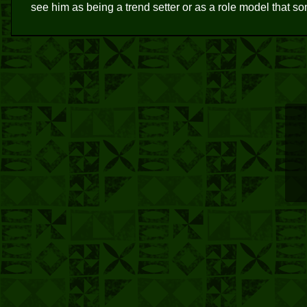
see him as being a trend setter or as a role model that 