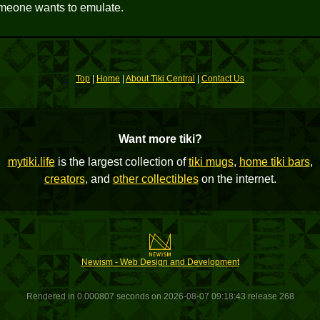
someone wants to emulate.
Top
|
Home
|
About Tiki Central
|
Contact Us
Want more tiki?
mytiki.life
is the largest collection of
tiki mugs
,
home tiki bars
,
creators
, and
other collectibles
on the internet.
Newism - Web Design and Development
Rendered in 0.000807 seconds on 2026-08-07 09:18:43 release 268