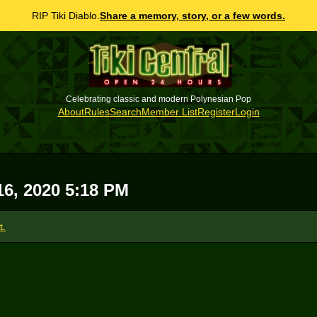
RIP Tiki Diablo.
Share a memory, story, or a few words.
Celebrating classic and modern Polynesian Pop
About
Rules
Search
Member List
Register
Login
16, 2020 5:18 PM
t.