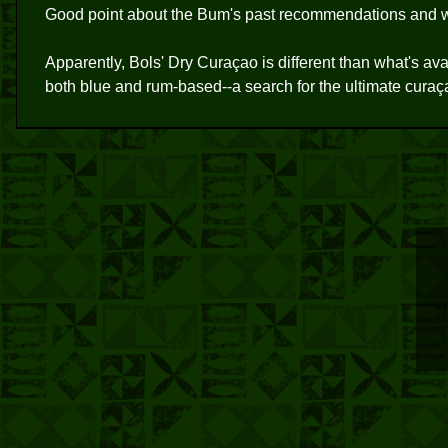
Good point about the Bum's past recommendations and wh
Apparently, Bols' Dry Curaçao is different than what's ava
both blue and rum-based--a search for the ultimate curaç