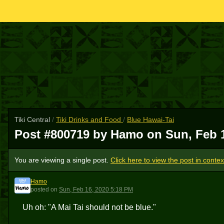
Tiki Central
/
Tiki Drinks and Food
/
Blue Hawai-Tai
Post #800719 by Hamo on
Sun, Feb 
You are viewing a single post.
Click here to view the post in contex
Hamo
H
posted
on
Sun, Feb 16, 2020 5:18 PM
Uh oh: "A Mai Tai should not be blue."