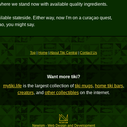
ere we stand now with available quality ingredients.
ilable stateside. Either way, now I'm on a curaçao quest,
ao, you might say.
Top
|
Home
|
About Tiki Central
|
Contact Us
Want more tiki?
mytiki.life
is the largest collection of
tiki mugs
,
home tiki bars
,
creators
, and
other collectibles
on the internet.
Newism - Web Design and Development