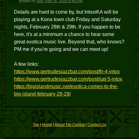
posted
on
Sun, Feb 16, 2020 6:46 PM
Details are hard to come by, but IntoxiKA will be
playing at a Kona town club Friday and Saturday
nights, February 28th & 29th. If you happen to be
here, it's at a minimum a chance to hear some
great exotica music live. Beyond that, who knows?
PM me if you're going and we can meet up!
A few links:
https://www.gertrudesjazzbar.com/post/fri-4-intox
https://www.gertrudesjazzbar.com/post/sat-5-intox
https://bigislandmusic.net/exotica-comes-to-the-
big-island-february-28-29/
Top
|
Home
|
About Tiki Central
|
Contact Us