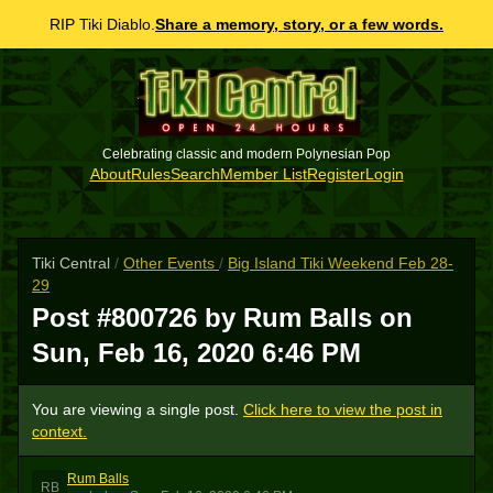
RIP Tiki Diablo.
Share a memory, story, or a few words.
Celebrating classic and modern Polynesian Pop
About
Rules
Search
Member List
Register
Login
Tiki Central
/
Other Events
/
Big Island Tiki Weekend Feb 28-
29
Post #800726 by Rum Balls on
Sun, Feb 16, 2020 6:46 PM
You are viewing a single post.
Click here to view the post in
context.
Rum Balls
RB