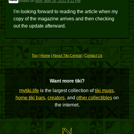
posted
on
Mon, May 16, 2022 8:11 PM
I'm looking forward to reading the article when my
copy of the magazine arrives and then checking
out the update afterward.
Top
|
Home
|
About Tiki Central
|
Contact Us
Want more tiki?
mytiki.life
is the largest collection of
tiki mugs
,
home tiki bars
,
creators
, and
other collectibles
on
the internet.