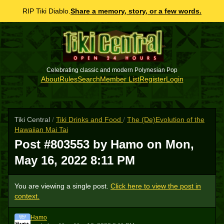
RIP Tiki Diablo.
Share a memory, story, or a few words.
Celebrating classic and modern Polynesian Pop
About
Rules
Search
Member List
Register
Login
Tiki Central
/
Tiki Drinks and Food
/
The (De)Evolution of the
Hawaiian Mai Tai
Post #803553 by Hamo on
Mon,
May 16, 2022 8:11 PM
You are viewing a single post.
Click here to view the post in
context.
Hamo
H