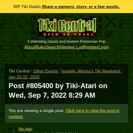
RIP Tiki Diablo.
Share a memory, story, or a few words.
Celebrating classic and modern Polynesian Pop
About
Rules
Search
Member List
Register
Login
Tiki Central
/
Other Events
/
Inuhele: Atlanta's Tiki Weekend -
Jan 20-22, 2023
Post #805400 by Tiki-Atari on
Wed, Sep 7, 2022 8:29 AM
You are viewing a single post.
Click here to view the post in
context.
Tiki-Atari
T