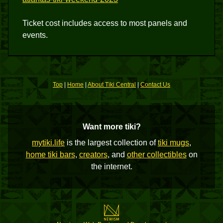
Ticket cost includes access to most panels and
events.
Top
|
Home
|
About Tiki Central
|
Contact Us
Want more tiki?
mytiki.life
is the largest collection of
tiki mugs
,
home tiki bars
,
creators
, and
other collectibles
on
the internet.