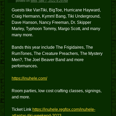
posted
on
Wed, Sep 7, 2022 8:29 AM
Guests like VanTiki, BigToe, Hurricane Hayward,
Craig Hermann, Kymm! Bang, Tiki Underground,
Dave Hanson, Nancy Freeman, Dr. Skipper
Marley, Typhoon Tommy, Margo Scott, and many
many more.
Bands this year include The Frigidaires, The
RumTones, The Creature Preachers, The Mystery
Men?, The Joel Beaver Band and more
performances.
https://inuhele.com/
Room parties, low cost crafting classes, signings,
and more.
Ticket Link
https://inuhele.regfox.com/inuhele-
atlantas-tiki-weekend-2023