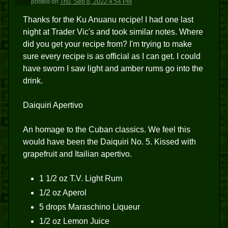
posted
on
Thu, Sep 8, 2022 4:54 PM
Thanks for the Ku Anuanu recipe! I had one last
night at Trader Vic's and took similar notes. Where
did you get your recipe from? I'm trying to make
sure every recipe is as official as I can get. I could
have sworn I saw light and amber rums go into the
drink.
Daiquiri Apertivo
An homage to the Cuban classics. We feel this
would have been the Daiquiri No. 5. Kissed with
grapefruit and Itailian apertivo.
1 1/2 oz T.V. Light Rum
1/2 oz Aperol
5 drops Maraschino Liqueur
1/2 oz Lemon Juice