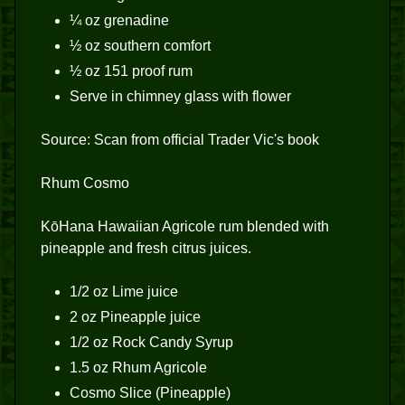
¼ oz grenadine
½ oz southern comfort
½ oz 151 proof rum
Serve in chimney glass with flower
Source: Scan from official Trader Vic's book
Rhum Cosmo
KōHana Hawaiian Agricole rum blended with
pineapple and fresh citrus juices.
1/2 oz Lime juice
2 oz Pineapple juice
1/2 oz Rock Candy Syrup
1.5 oz Rhum Agricole
Cosmo Slice (Pineapple)