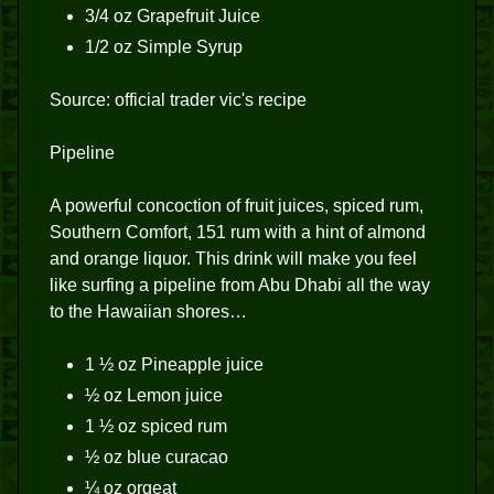
3/4 oz Grapefruit Juice
1/2 oz Simple Syrup
Source: official trader vic's recipe
Pipeline
A powerful concoction of fruit juices, spiced rum,
Southern Comfort, 151 rum with a hint of almond
and orange liquor. This drink will make you feel
like surfing a pipeline from Abu Dhabi all the way
to the Hawaiian shores…
1 ½ oz Pineapple juice
½ oz Lemon juice
1 ½ oz spiced rum
½ oz blue curacao
¼ oz orgeat