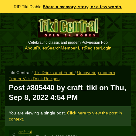
RIP Tiki Diablo.
Share a memory, story, or a few words.
Celebrating classic and modern Polynesian Pop
About
Rules
Search
Member List
Register
Login
Tiki Central
/
Tiki Drinks and Food
/
Uncovering modern
Trader Vic's Drink Recipes
Post #805440 by craft_tiki on
Thu,
Sep 8, 2022 4:54 PM
You are viewing a single post.
Click here to view the post in
context.
craft_tiki
C