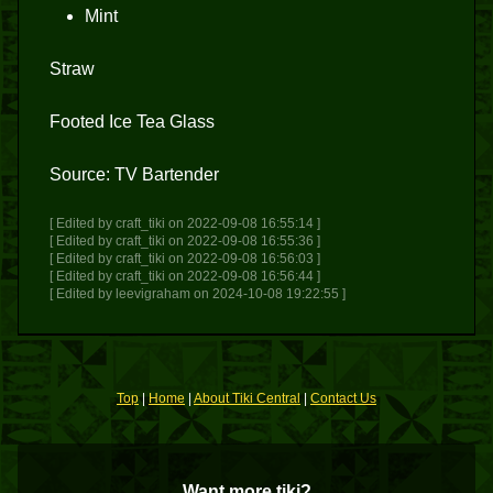
Mint
Straw
Footed Ice Tea Glass
Source: TV Bartender
[ Edited by craft_tiki on 2022-09-08 16:55:14 ]
[ Edited by craft_tiki on 2022-09-08 16:55:36 ]
[ Edited by craft_tiki on 2022-09-08 16:56:03 ]
[ Edited by craft_tiki on 2022-09-08 16:56:44 ]
[ Edited by leevigraham on 2024-10-08 19:22:55 ]
Top
|
Home
|
About Tiki Central
|
Contact Us
Want more tiki?