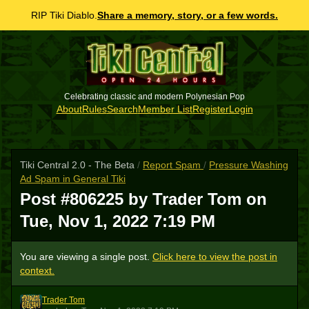
RIP Tiki Diablo.
Share a memory, story, or a few words.
Celebrating classic and modern Polynesian Pop
About
Rules
Search
Member List
Register
Login
Tiki Central 2.0 - The Beta
/
Report Spam
/
Pressure Washing
Ad Spam in General Tiki
Post #806225 by Trader Tom on
Tue, Nov 1, 2022 7:19 PM
You are viewing a single post.
Click here to view the post in
context.
Trader Tom
TT