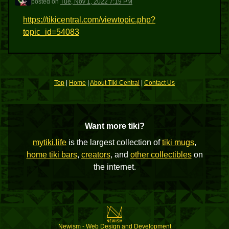
posted
on
Tue, Nov 1, 2022 7:19 PM
https://tikicentral.com/viewtopic.php?
topic_id=54083
Top
|
Home
|
About Tiki Central
|
Contact Us
Want more tiki?
mytiki.life
is the largest collection of
tiki mugs
,
home tiki bars
,
creators
, and
other collectibles
on
the internet.
Newism - Web Design and Development