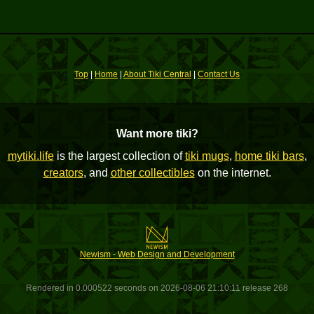
Top
|
Home
|
About Tiki Central
|
Contact Us
Want more tiki?
mytiki.life
is the largest collection of
tiki mugs
,
home tiki bars
,
creators
, and
other collectibles
on the internet.
Newism - Web Design and Development
Rendered in 0.000522 seconds on 2026-08-06 21:10:11 release 268