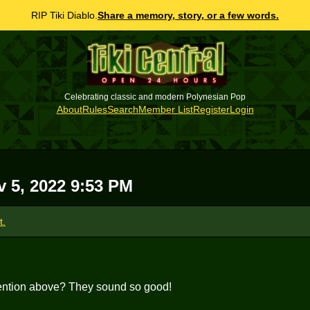
RIP Tiki Diablo.
Share a memory, story, or a few words.
Celebrating classic and modern Polynesian Pop
About
Rules
Search
Member List
Register
Login
v 5, 2022 9:53 PM
t.
ention above? They sound so good!