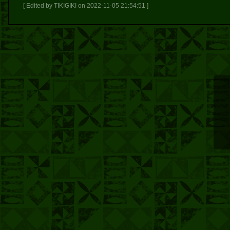
[ Edited by TIKIGIKI on 2022-11-05 21:54:51 ]