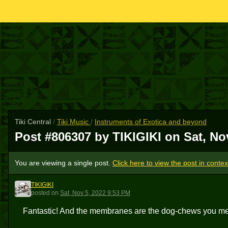
Tiki Central
/
Tiki Music
/
Instruments of Exotica and beyond
Post #806307 by TIKIGIKI on
Sat, No
You are viewing a single post.
Click here to view the post in contex
TIKIGIKI
T
posted
on
Sat, Nov 5, 2022 9:53 PM
Fantastic! And the membranes are the dog-chews you m