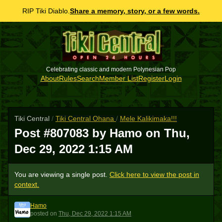
RIP Tiki Diablo.
Share a memory, story, or a few words.
Celebrating classic and modern Polynesian Pop
About
Rules
Search
Member List
Register
Login
Tiki Central
/
Tiki Central Ohana
/
Mele Kalikimaka!!!
Post #807083 by Hamo on
Thu,
Dec 29, 2022 1:15 AM
You are viewing a single post.
Click here to view the post in
context.
Hamo
H
posted
on
Thu, Dec 29, 2022 1:15 AM