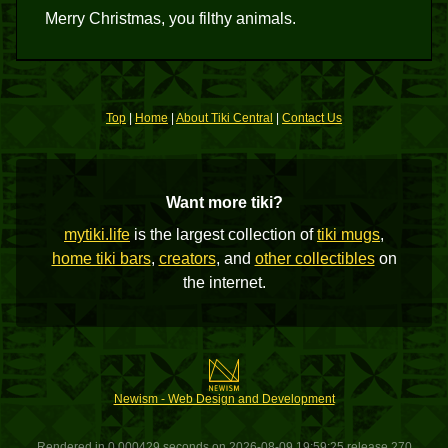
Merry Christmas, you filthy animals.
Top
|
Home
|
About Tiki Central
|
Contact Us
Want more tiki?
mytiki.life
is the largest collection of
tiki mugs
,
home tiki bars
,
creators
, and
other collectibles
on
the internet.
Newism - Web Design and Development
Rendered in 0.000429 seconds on 2026-08-09 19:59:25 release 270