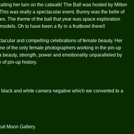
ting her turn on the catwalk! The Ball was hosted by Milton
his was really a spectacular event. Bunny was the belle of
es. The theme of the ball that year was space exploration
odels. Oh to have been a fly in a fruitbowl there!!
tacular and compelling celebrations of female beauty. Her
one of the only female photographers working in the pin-up
 beauty, strength, power and emotionality unparalleled by
 of pin-up history.
 black and white camera negative which we converted to a
uit Moon Gallery.