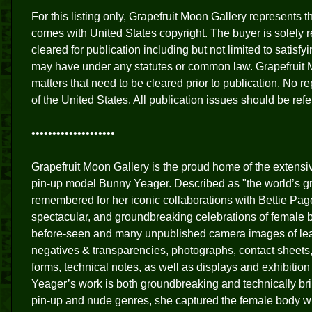
For this listing only, Grapefruit Moon Gallery represents 
comes with United States copyright. The buyer is solely re
cleared for publication including but not limited to satisf
may have under any statutes or common law. Grapefruit 
matters that need to be cleared prior to publication. No 
of the United States. All publication issues should be ref
••••••••••••••••••••
Grapefruit Moon Gallery is the proud home of the extens
pin-up model Bunny Yeager. Described as "the world’s gr
remembered for her iconic collaborations with Bettie Pag
spectacular, and groundbreaking celebrations of female 
before-seen and many unpublished camera images of l
negatives & transparencies, photographs, contact sheets
forms, technical notes, as well as displays and exhibit
Yeager’s work is both groundbreaking and technically bril
pin-up and nude genres, she captured the female body wit