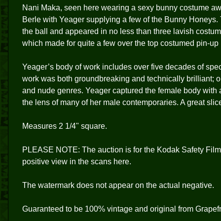
Nani Maka, seen here wearing a sexy bunny costume awai
Berle with Yeager supplying a few of the Bunny Honeys. T
the ball and appeared in no less than three lavish costum
which made for quite a few over the top costumed pin-up m
Yeager’s body of work includes over five decades of spec
work was both groundbreaking and technically brilliant; 
and nude genres. Yeager captured the female body with a
the lens of many of her male contemporaries. A great slice
Measures 2 1/4" square.
PLEASE NOTE: The auction is for the Kodak Safety Film
positive view in the scans here.
The watermark does not appear on the actual negative.
Guaranteed to be 100% vintage and original from Grapefr