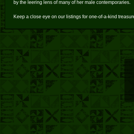
by the leering lens of many of her male contemporaries.
Keep a close eye on our listings for one-of-a-kind treasu