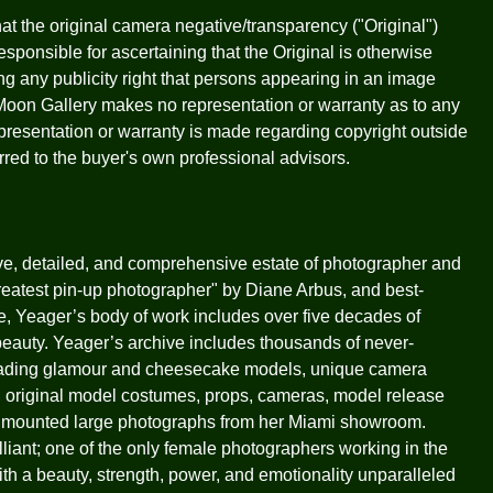
that the original camera negative/transparency ("Original")
sponsible for ascertaining that the Original is otherwise
ying any publicity right that persons appearing in an image
Moon Gallery makes no representation or warranty as to any
representation or warranty is made regarding copyright outside
erred to the buyer's own professional advisors.
ive, detailed, and comprehensive estate of photographer and
eatest pin-up photographer" by Diane Arbus, and best-
e, Yeager’s body of work includes over five decades of
beauty. Yeager’s archive includes thousands of never-
eading glamour and cheesecake models, unique camera
, original model costumes, props, cameras, model release
ion mounted large photographs from her Miami showroom.
liant; one of the only female photographers working in the
h a beauty, strength, power, and emotionality unparalleled