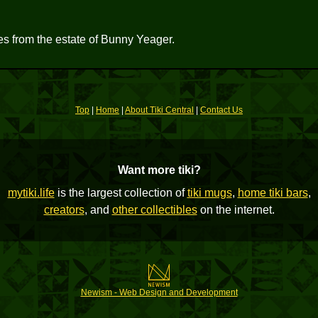
res from the estate of Bunny Yeager.
Top
|
Home
|
About Tiki Central
|
Contact Us
Want more tiki?
mytiki.life
is the largest collection of
tiki mugs
,
home tiki bars
,
creators
, and
other collectibles
on the internet.
Newism - Web Design and Development