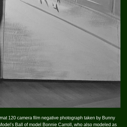
ormat 120 camera film negative photograph taken by Bunny
 Model's Ball of model Bonnie Carroll, who also modeled as