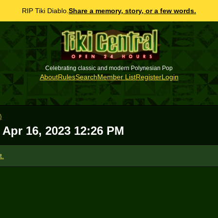
RIP Tiki Diablo.
Share a memory, story, or a few words.
Celebrating classic and modern Polynesian Pop
About
Rules
Search
Member List
Register
Login
)
 Apr 16, 2023 12:26 PM
t.