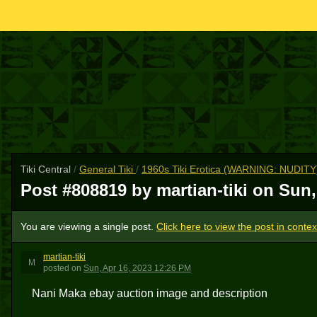
Tiki Central
/
General Tiki
/
1960s Tiki Erotica (WARNING: NUDITY
Post #808819 by martian-tiki on
Sun,
You are viewing a single post.
Click here to view the post in contex
martian-tiki
M
posted
on
Sun, Apr 16, 2023 12:26 PM
Nani Maka ebay auction image and description