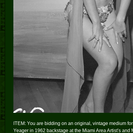
ITEM: You are bidding on an original, vintage medium f
Yeager in 1962 backstage at the Miami Area Artist's and