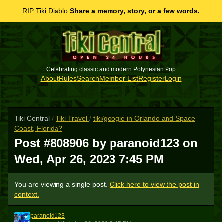
RIP Tiki Diablo.
Share a memory, story, or a few words.
Celebrating classic and modern Polynesian Pop
About
Rules
Search
Member List
Register
Login
Tiki Central
/
Tiki Travel
/
tiki/googie in Orlando and Space
Coast, Florida?
Post #808906 by paranoid123 on
Wed, Apr 26, 2023 7:45 PM
You are viewing a single post.
Click here to view the post in
context.
paranoid123
P