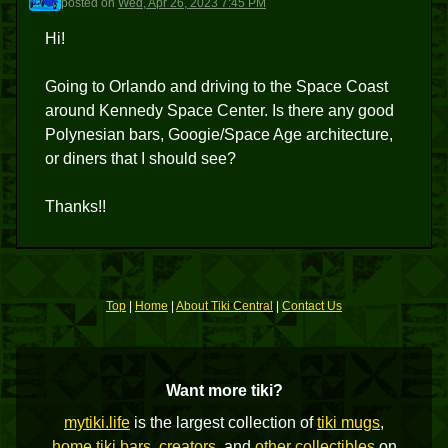
posted
on
Wed, Apr 26, 2023 7:45 PM
Hi!
Going to Orlando and driving to the Space Coast
around Kennedy Space Center. Is there any good
Polynesian bars, Googie/Space Age architecture,
or diners that I should see?
Thanks!!
Top
|
Home
|
About Tiki Central
|
Contact Us
Want more tiki?
mytiki.life
is the largest collection of
tiki mugs
,
home tiki bars
,
creators
, and
other collectibles
on