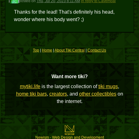
posted
on
Thu, Jul 20, 2023 8:11 AM
in reply to Cavemoai
Thanks for the lead! That's definitely his head,
wonder where his body went? ;)
Top
|
Home
|
About Tiki Central
|
Contact Us
Want more tiki?
mytiki.life
is the largest collection of
tiki mugs
,
home tiki bars
,
creators
, and
other collectibles
on
the internet.
Newism - Web Design and Development