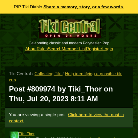
RIP Tiki Diablo.
Share a memory, story, or a few words.
Celebrating classic and modern Polynesian Pop
About
Rules
Search
Member List
Register
Login
Tiki Central
/
Collecting Tiki
/
Help identifying a possible tiki
cup
Post #809974 by Tiki_Thor on
Thu, Jul 20, 2023 8:11 AM
You are viewing a single post.
Click here to view the post in
context.
Tiki_Thor
T