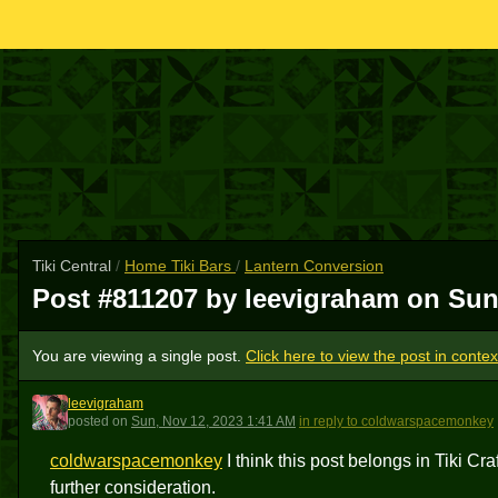
Tiki Central
/
Home Tiki Bars
/
Lantern Conversion
Post #811207 by leevigraham on
Sun
You are viewing a single post.
Click here to view the post in contex
leevigraham
L
posted
on
Sun, Nov 12, 2023 1:41 AM
in reply to coldwarspacemonkey
coldwarspacemonkey
I think this post belongs in Tiki Cra
further consideration.