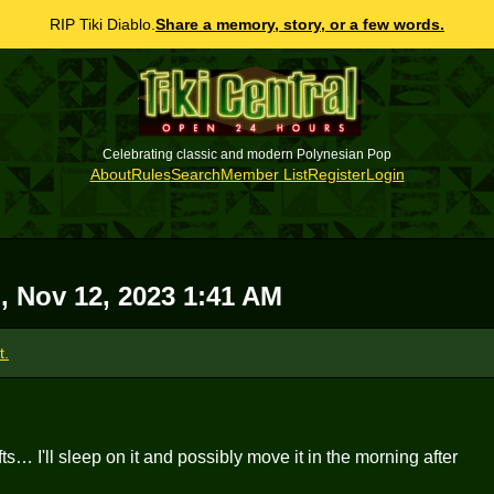
RIP Tiki Diablo.
Share a memory, story, or a few words.
Celebrating classic and modern Polynesian Pop
About
Rules
Search
Member List
Register
Login
, Nov 12, 2023 1:41 AM
t.
fts… I'll sleep on it and possibly move it in the morning after