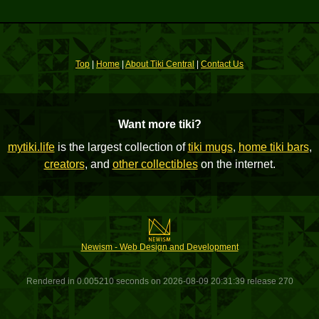
Top
|
Home
|
About Tiki Central
|
Contact Us
Want more tiki?
mytiki.life
is the largest collection of
tiki mugs
,
home tiki bars
,
creators
, and
other collectibles
on the internet.
Newism - Web Design and Development
Rendered in 0.005210 seconds on 2026-08-09 20:31:39 release 270