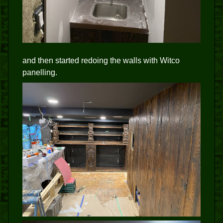
and then started redoing the walls with Witco
panelling.