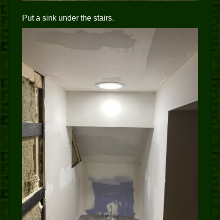
Put a sink under the stairs.