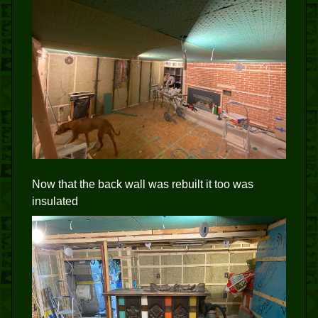
Now that the back wall was rebuilt it too was
insulated