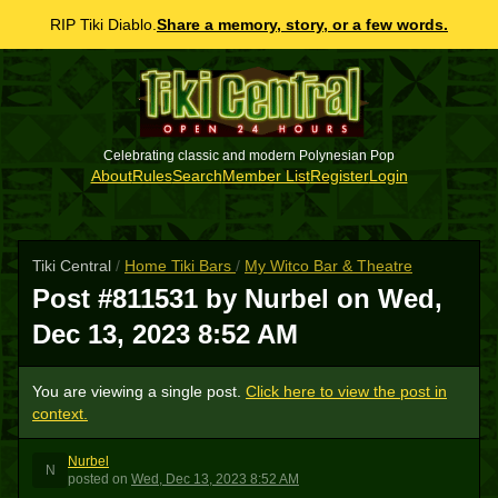
RIP Tiki Diablo.
Share a memory, story, or a few words.
Celebrating classic and modern Polynesian Pop
About
Rules
Search
Member List
Register
Login
Tiki Central
/
Home Tiki Bars
/
My Witco Bar & Theatre
Post #811531 by Nurbel on
Wed,
Dec 13, 2023 8:52 AM
You are viewing a single post.
Click here to view the post in
context.
Nurbel
N
posted
on
Wed, Dec 13, 2023 8:52 AM