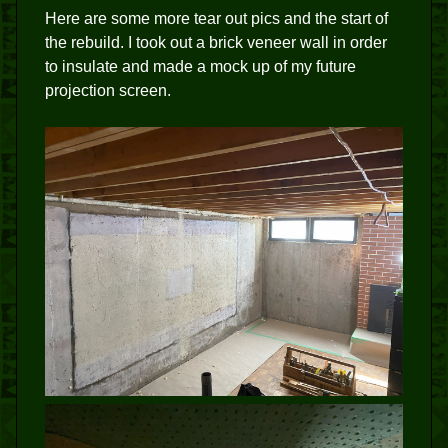
Here are some more tear out pics and the start of
the rebuild. I took out a brick veneer wall in order
to insulate and made a mock up of my future
projection screen.