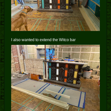
I also wanted to extend the Witco bar