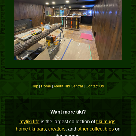
Top
|
Home
|
About Tiki Central
|
Contact Us
Want more tiki?
mytiki.life
is the largest collection of
tiki mugs
,
home tiki bars
,
creators
, and
other collectibles
on