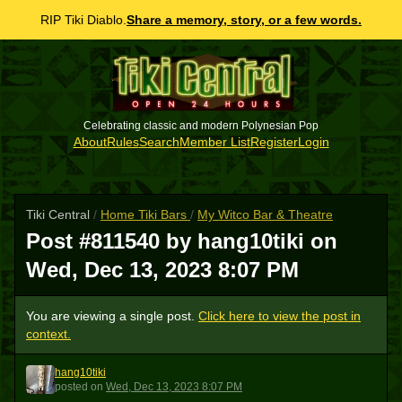
RIP Tiki Diablo.
Share a memory, story, or a few words.
Celebrating classic and modern Polynesian Pop
About
Rules
Search
Member List
Register
Login
Tiki Central
/
Home Tiki Bars
/
My Witco Bar & Theatre
Post #811540 by hang10tiki on
Wed, Dec 13, 2023 8:07 PM
You are viewing a single post.
Click here to view the post in
context.
hang10tiki
H
posted
on
Wed, Dec 13, 2023 8:07 PM