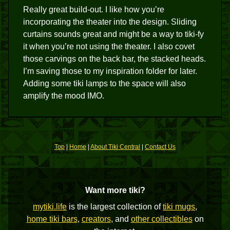
Really great build-out. I like how you’re
incorporating the theater into the design. Sliding
curtains sounds great and might be a way to tiki-fy
it when you’re not using the theater. I also covet
those carvings on the back bar, the stacked heads.
I’m saving those to my inspiration folder for later.
Adding some tiki lamps to the space will also
amplify the mood IMO.
Top
|
Home
|
About Tiki Central
|
Contact Us
Want more tiki?
mytiki.life
is the largest collection of
tiki mugs
,
home tiki bars
,
creators
, and
other collectibles
on