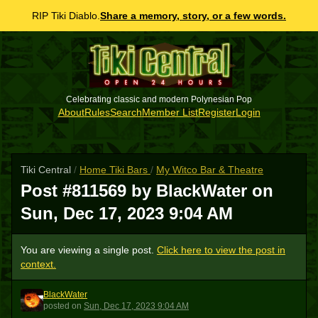
RIP Tiki Diablo.
Share a memory, story, or a few words.
Celebrating classic and modern Polynesian Pop
About
Rules
Search
Member List
Register
Login
Tiki Central
/
Home Tiki Bars
/
My Witco Bar & Theatre
Post #811569 by BlackWater on
Sun, Dec 17, 2023 9:04 AM
You are viewing a single post.
Click here to view the post in
context.
BlackWater
B
posted
on
Sun, Dec 17, 2023 9:04 AM