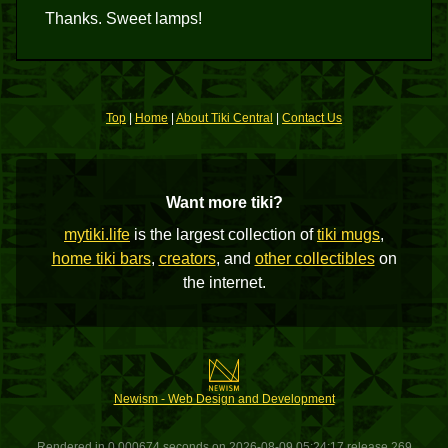
Thanks. Sweet lamps!
Top
|
Home
|
About Tiki Central
|
Contact Us
Want more tiki?
mytiki.life
is the largest collection of
tiki mugs
,
home tiki bars
,
creators
, and
other collectibles
on
the internet.
Newism - Web Design and Development
Rendered in 0.000674 seconds on 2026-08-09 05:24:17 release 269