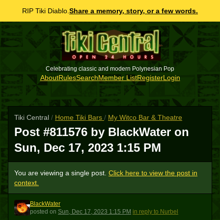
RIP Tiki Diablo.
Share a memory, story, or a few words.
Celebrating classic and modern Polynesian Pop
About
Rules
Search
Member List
Register
Login
Tiki Central
/
Home Tiki Bars
/
My Witco Bar & Theatre
Post #811576 by BlackWater on
Sun, Dec 17, 2023 1:15 PM
You are viewing a single post.
Click here to view the post in
context.
BlackWater
B
posted
on
Sun, Dec 17, 2023 1:15 PM
in reply to Nurbel