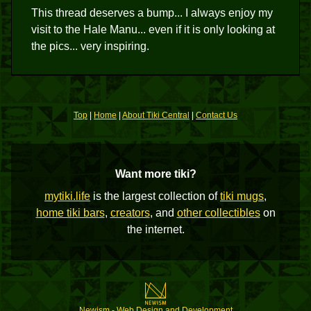
This thread deserves a bump... I always enjoy my
visit to the Hale Manu... even if it is only looking at
the pics... very inspiring.
Top
|
Home
|
About Tiki Central
|
Contact Us
Want more tiki?
mytiki.life
is the largest collection of
tiki mugs
,
home tiki bars
,
creators
, and
other collectibles
on
the internet.
Newism - Web Design and Development