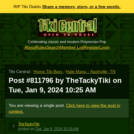
RIP Tiki Diablo.
Share a memory, story, or a few words.
Celebrating classic and modern Polynesian Pop
About
Rules
Search
Member List
Register
Login
Tiki Central
/
Home Tiki Bars
/
Hale Manu - Nashville, TN
Post #811796 by TheTackyTiki on
Tue, Jan 9, 2024 10:25 AM
You are viewing a single post.
Click here to view the post in
context.
TheTackyTiki
T
posted
on
Tue, Jan 9, 2024 10:25 AM