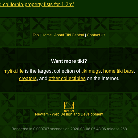
california-property-lists-for-1-2m/
Top
|
Home
|
About Tiki Central
|
Contact Us
Want more tiki?
mytiki.life
is the largest collection of
tiki mugs
,
home tiki bars
,
creators
, and
other collectibles
on the internet.
Newism - Web Design and Development
Rendered in 0.000707 seconds on 2026-08-06 05:48:06 release 268