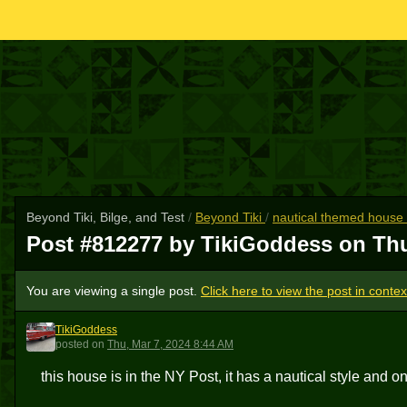
Beyond Tiki, Bilge, and Test
/
Beyond Tiki
/
nautical themed house fo
Post #812277 by TikiGoddess on
Thu
You are viewing a single post.
Click here to view the post in contex
TikiGoddess
T
posted
on
Thu, Mar 7, 2024 8:44 AM
this house is in the NY Post, it has a nautical style and one 