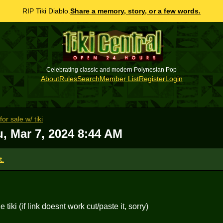
RIP Tiki Diablo.
Share a memory, story, or a few words.
Celebrating classic and modern Polynesian Pop
About
Rules
Search
Member List
Register
Login
r sale w/ tiki
, Mar 7, 2024 8:44 AM
t.
tiki (if link doesnt work cut/paste it, sorry)