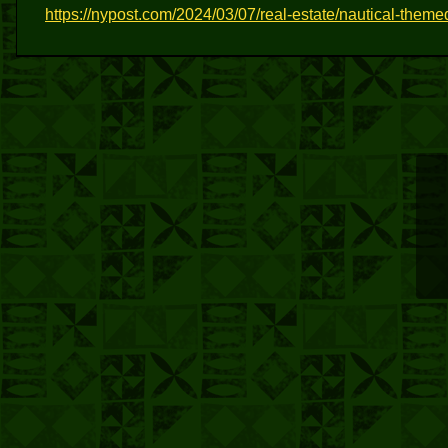
https://nypost.com/2024/03/07/real-estate/nautical-themed-