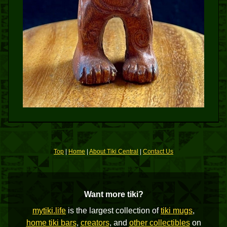
Top
|
Home
|
About Tiki Central
|
Contact Us
Want more tiki?
mytiki.life
is the largest collection of
tiki mugs
,
home tiki bars
,
creators
, and
other collectibles
on