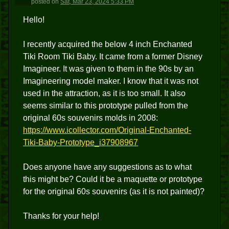
posted
on
Sat, Mar 23, 2024 5:33 PM
Hello!
I recently acquired the below 4 inch Enchanted
Tiki Room Tiki Baby. It came from a former Disney
Imagineer. It was given to them in the 90s by an
Imagineering model maker. I know that it was not
used in the attraction, as it is too small. It also
seems similar to this prototype pulled from the
original 60s souvenirs molds in 2008:
https://www.icollector.com/Original-Enchanted-
Tiki-Baby-Prototype_i37908967
Does anyone have any suggestions as to what
this might be? Could it be a maquette or prototype
for the original 60s souvenirs (as it is not painted)?
Thanks for your help!