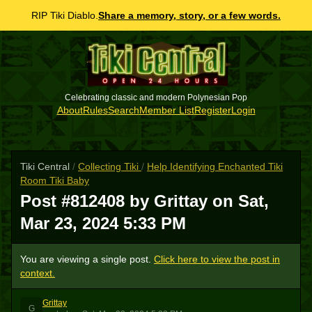
RIP Tiki Diablo.
Share a memory, story, or a few words.
Celebrating classic and modern Polynesian Pop
About
Rules
Search
Member List
Register
Login
Tiki Central
/
Collecting Tiki
/
Help Identifying Enchanted Tiki
Room Tiki Baby
Post #812408 by Grittay on
Sat,
Mar 23, 2024 5:33 PM
You are viewing a single post.
Click here to view the post in
context.
Grittay
G