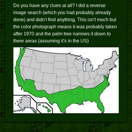
Do you have any clues at all? I did a reverse
image search (which you had probably already
done) and didn't find anything. This isn't much but
the color photograph means it was probably taken
after 1970 and the palm tree narrows it down to
there areas (assuming it's in the US)