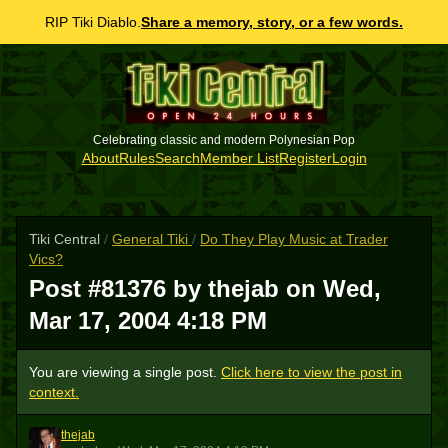
RIP Tiki Diablo.
Share a memory, story, or a few words.
Celebrating classic and modern Polynesian Pop
About
Rules
Search
Member List
Register
Login
Tiki Central
/
General Tiki
/
Do They Play Music at Trader
Vics?
Post #81376 by thejab on
Wed,
Mar 17, 2004 4:18 PM
You are viewing a single post.
Click here to view the post in
context.
thejab
T