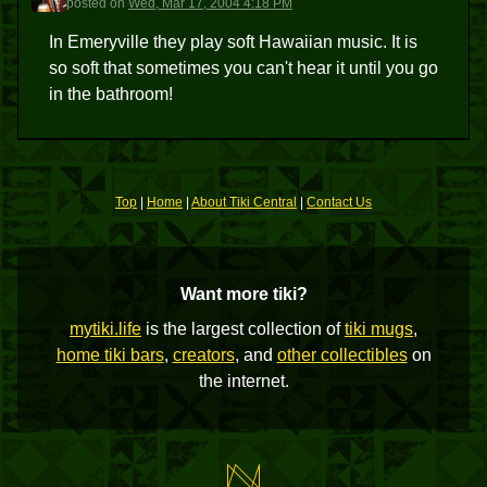
posted
on
Wed, Mar 17, 2004 4:18 PM
In Emeryville they play soft Hawaiian music. It is
so soft that sometimes you can't hear it until you go
in the bathroom!
Top
|
Home
|
About Tiki Central
|
Contact Us
Want more tiki?
mytiki.life
is the largest collection of
tiki mugs
,
home tiki bars
,
creators
, and
other collectibles
on
the internet.