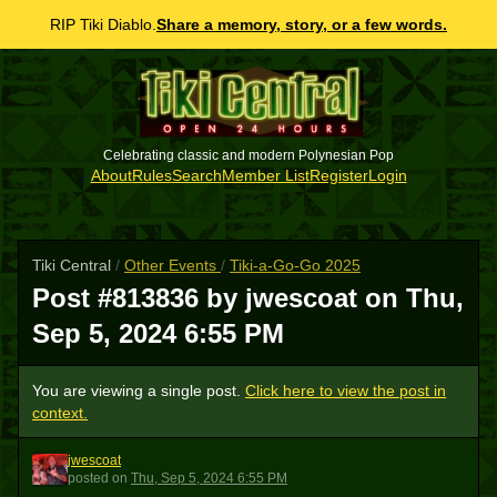
RIP Tiki Diablo.
Share a memory, story, or a few words.
Celebrating classic and modern Polynesian Pop
About
Rules
Search
Member List
Register
Login
Tiki Central
/
Other Events
/
Tiki-a-Go-Go 2025
Post #813836 by jwescoat on
Thu,
Sep 5, 2024 6:55 PM
You are viewing a single post.
Click here to view the post in
context.
jwescoat
J
posted
on
Thu, Sep 5, 2024 6:55 PM