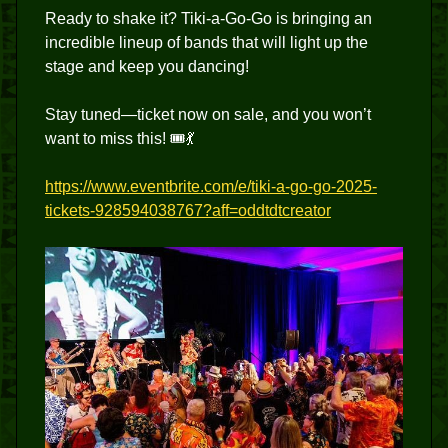
Ready to shake it? Tiki-a-Go-Go is bringing an
incredible lineup of bands that will light up the
stage and keep you dancing!
Stay tuned—ticket now on sale, and you won’t
want to miss this! 🎟️💃
https://www.eventbrite.com/e/tiki-a-go-go-2025-
tickets-928594038767?aff=oddtdtcreator