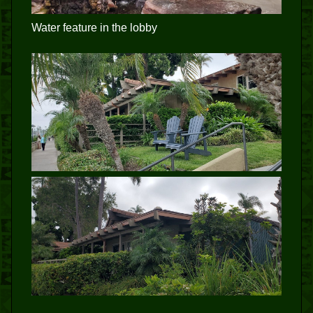
Water feature in the lobby