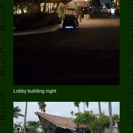
Lobby building night