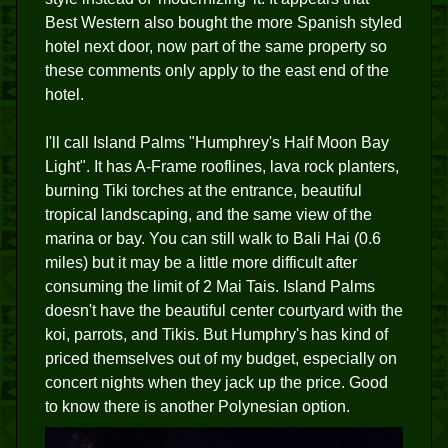
Best Western also bought the more Spanish styled
hotel next door, now part of the same property so
these comments only apply to the east end of the
hotel.
I'll call Island Palms "Humphrey's Half Moon Bay
Light". It has A-Frame rooflines, lava rock planters,
burning Tiki torches at the entrance, beautiful
tropical landscaping, and the same view of the
marina or bay. You can still walk to Bali Hai (0.6
miles) but it may be a little more difficult after
consuming the limit of 2 Mai Tais. Island Palms
doesn't have the beautiful center courtyard with the
koi, parrots, and Tikis. But Humphry's has kind of
priced themselves out of my budget, especially on
concert nights when they jack up the price. Good
to know there is another Polynesian option.