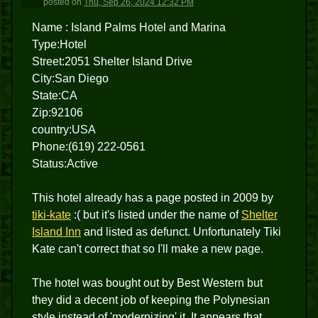
posted
on
Thu, Sep 26, 2024 12:32 PM
Name : Island Palms Hotel and Marina
Type:Hotel
Street:2051 Shelter Island Drive
City:San Diego
State:CA
Zip:92106
country:USA
Phone:(619) 222-0561
Status:Active
This hotel already has a page posted in 2009 by
tiki-kate
:( but it's listed under the name of
Shelter
Island Inn
and listed as defunct. Unfortunately Tiki
Kate can't correct that so I'll make a new page.
The hotel was bought out by Best Western but
they did a decent job of keeping the Polynesian
style instead of 'modernizing' it. It appears that