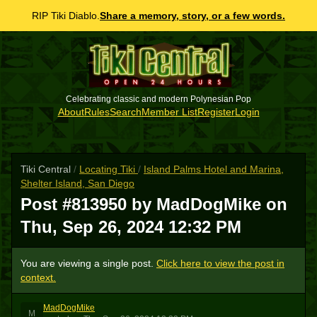
RIP Tiki Diablo.
Share a memory, story, or a few words.
Celebrating classic and modern Polynesian Pop
About
Rules
Search
Member List
Register
Login
Tiki Central
/
Locating Tiki
/
Island Palms Hotel and Marina,
Shelter Island, San Diego
Post #813950 by MadDogMike on
Thu, Sep 26, 2024 12:32 PM
You are viewing a single post.
Click here to view the post in
context.
MadDogMike
M