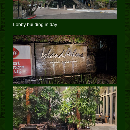
Lobby building in day