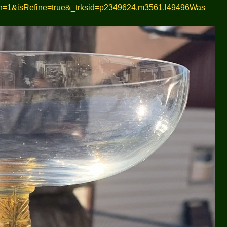
gn=1&isRefine=true&_trksid=p2349624.m3561.l49496Was