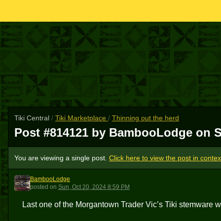
Tiki Central
/
Tiki Marketplace
/
Thinning out the herd
Post #814121 by BambooLodge on
S
You are viewing a single post.
Click here to view the post in contex
BambooLodge
B
posted
on
Sun, Oct 20, 2024 8:59 PM
Last one of the Morgantown Trader Vic’s Tiki stemware 