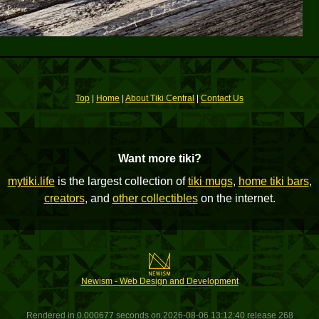
Top
|
Home
|
About Tiki Central
|
Contact Us
Want more tiki?
mytiki.life
is the largest collection of
tiki mugs
,
home tiki bars
,
creators
, and
other collectibles
on the internet.
Newism - Web Design and Development
Rendered in 0.000677 seconds on 2026-08-06 13:12:40 release 268