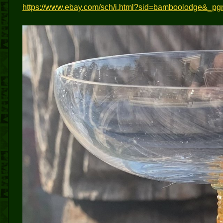
https://www.ebay.com/sch/i.html?sid=bamboolodge&_p