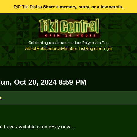
RIP Tiki Diablo.
Share a memory, story, or a few words.
Celebrating classic and modern Polynesian Pop
About
Rules
Search
Member List
Register
Login
un, Oct 20, 2024 8:59 PM
t.
we have available is on eBay now…