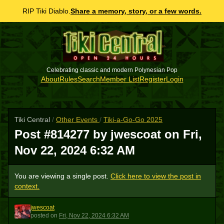
RIP Tiki Diablo.
Share a memory, story, or a few words.
Celebrating classic and modern Polynesian Pop
About
Rules
Search
Member List
Register
Login
Tiki Central
/
Other Events
/
Tiki-a-Go-Go 2025
Post #814277 by jwescoat on
Fri,
Nov 22, 2024 6:32 AM
You are viewing a single post.
Click here to view the post in
context.
jwescoat
J
posted
on
Fri, Nov 22, 2024 6:32 AM