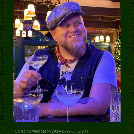
[ Edited by jwescoat on 2024-11-22 06:32:23 ]