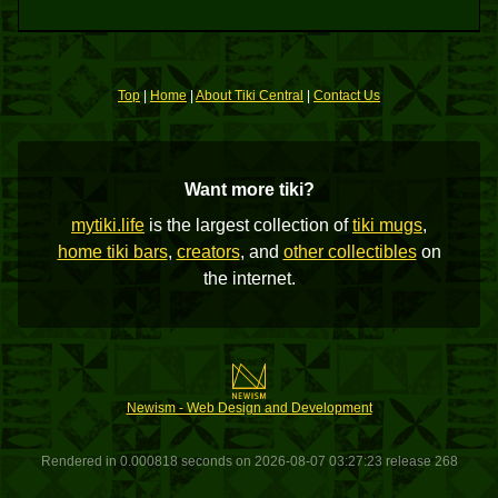
Top
|
Home
|
About Tiki Central
|
Contact Us
Want more tiki?
mytiki.life
is the largest collection of
tiki mugs
,
home tiki bars
,
creators
, and
other collectibles
on
the internet.
Newism - Web Design and Development
Rendered in 0.000818 seconds on 2026-08-07 03:27:23 release 268