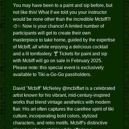
You may have been to a paint and sip before, but
not like this! What if we told you your instructor
would be none other than the incredible Mcbiff?!
🎨✨ Now is your chance! A limited number of
participants will get to create their own
masterpiece to take home, guided by the expertise
of Mcbiff, all while enjoying a delicious cocktail
and a lil tomfoolery. 🍸 Tickets for paint and sip
with Mcbiff will go on sale in February 2025.
Please note: this special event is exclusively
available to Tiki-a-Go-Go passholders.
David "Mcbiff" McNeley @mcbiffart is a celebrated
artist known for his vibrant, mid-century-inspired
works that blend vintage aesthetics with modern
flair. His art often captures the carefree spirit of tiki
culture, incorporating bold colors, stylized
characters, and retro motifs. Mcbiff’s distinctive