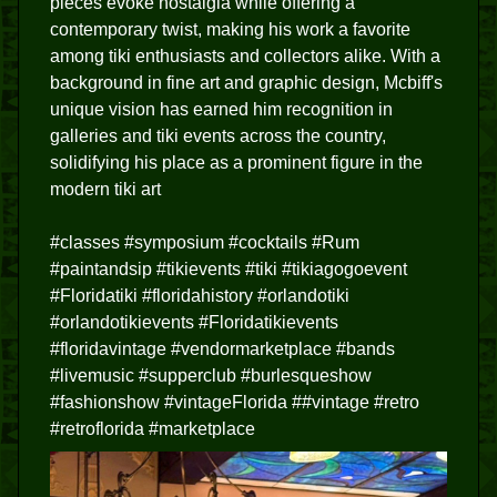
pieces evoke nostalgia while offering a
contemporary twist, making his work a favorite
among tiki enthusiasts and collectors alike. With a
background in fine art and graphic design, Mcbiff's
unique vision has earned him recognition in
galleries and tiki events across the country,
solidifying his place as a prominent figure in the
modern tiki art
#classes #symposium #cocktails #Rum
#paintandsip #tikievents #tiki #tikiagogoevent
#Floridatiki #floridahistory #orlandotiki
#orlandotikievents #Floridatikievents
#floridavintage #vendormarketplace #bands
#livemusic #supperclub #burlesqueshow
#fashionshow #vintageFlorida ##vintage #retro
#retroflorida #marketplace